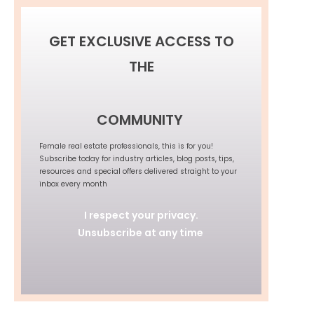
GET EXCLUSIVE ACCESS TO
THE
COMMUNITY
Female real estate professionals, this is for you!
Subscribe today for industry articles, blog posts, tips,
resources and special offers delivered straight to your
inbox every month
I respect your privacy.
Unsubscribe at any time