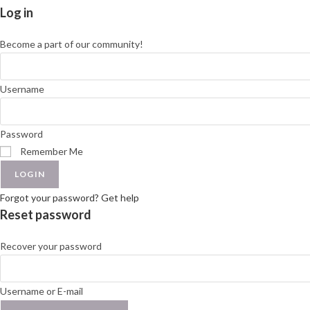
Log in
Become a part of our community!
Username
Password
Remember Me
LOGIN
Forgot your password? Get help
Reset password
Recover your password
Username or E-mail