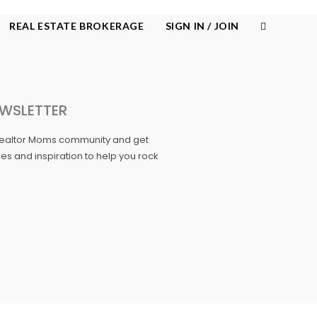
REAL ESTATE BROKERAGE
SIGN IN / JOIN
WSLETTER
Realtor Moms community and get
ories and inspiration to help you rock