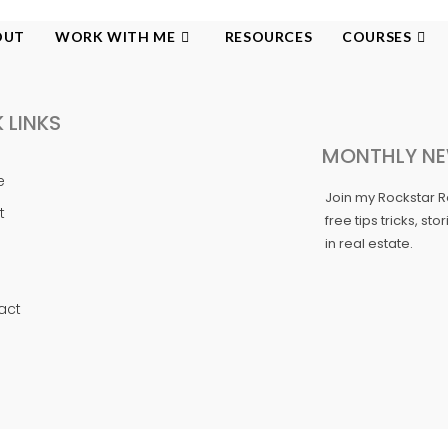
OUT
WORK WITH ME
RESOURCES
COURSES
 LINKS
MONTHLY NE
e
Join my Rockstar 
t
free tips tricks, st
in real estate.
act