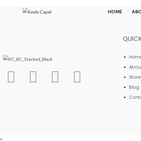
HOME
AB
QUICK
Hom
Abou
Store
Blog
Cont
×