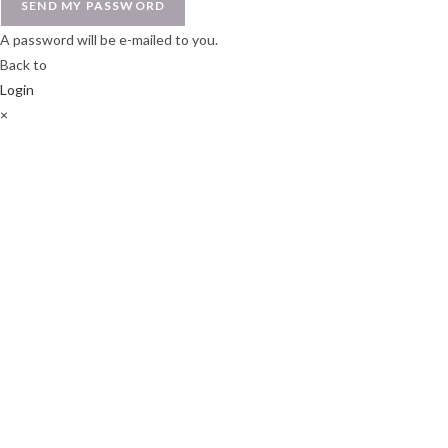
SEND MY PASSWORD
A password will be e-mailed to you.
Back to
Login
×