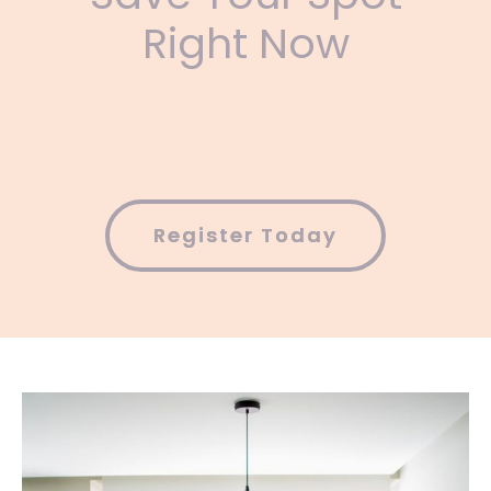
Right Now
Register Today