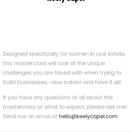
Designed specifically for women in real estate,
this masterclass will look at the unique
challenges you are faced with when trying to
build businesses, raise babies and have it all!
If you have any questions at all about this
masterclass or what to expect, please ask me!
Send me an email at
hello@keelycapel.com