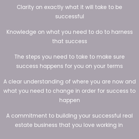
Clarity on exactly what it will take to be
successful
Knowledge on what you need to do to harness
that success
The steps you need to take to make sure
success happens for you on your terms
A clear understanding of where you are now and
what you need to change in order for success to
happen
A commitment to building your successful real
estate business that you love working in