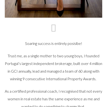
Soaring success is entirely posislbe!
Trust me, as a single mother to two young boys, I founded
Portugal’s largest independent brokerage, built over 4 million
in GCI annually, lead and managed a team of 60 along with
winning 9 consecutive International Property Awards.
As a certified professional coach, I recognised that not every
women in real estate has the same experience as me and
wanted to do something to change that.