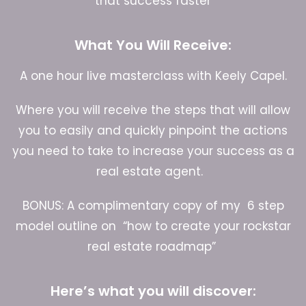
that success faster
What You Will Receive:
A one hour live masterclass with Keely Capel.
Where you will receive the steps that will allow
you to easily and quickly pinpoint the actions
you need to take to increase your success as a
real estate agent.
BONUS: A complimentary copy of my 6 step
model outline on “how to create your rockstar
real estate roadmap”
Here’s what you will discover: