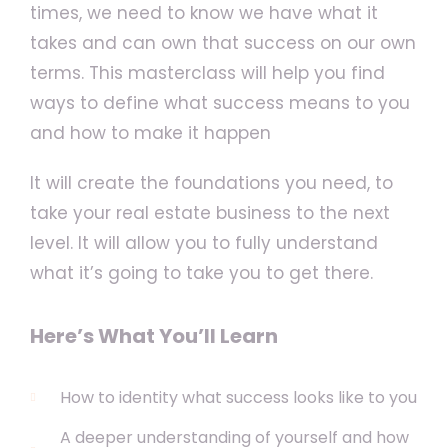
times, we need to know we have what it
takes and can own that success on our own
terms. This masterclass will help you find
ways to define what success means to you
and how to make it happen
It will create the foundations you need, to
take your real estate business to the next
level. It will allow you to fully understand
what it’s going to take you to get there.
Here’s What You’ll Learn
How to identity what success looks like to you
A deeper understanding of yourself and how