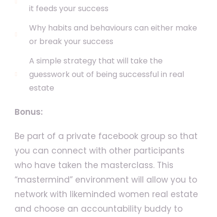
it feeds your success
Why habits and behaviours can either make
or break your success
A simple strategy that will take the
guesswork out of being successful in real
estate
Bonus:
Be part of a private facebook group so that
you can connect with other participants
who have taken the masterclass. This
“mastermind” environment will allow you to
network with likeminded women real estate
and choose an accountability buddy to