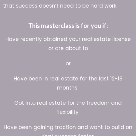
that success doesn’t need to be hard work.
This masterclass is for you if:
Have recently obtained your real estate license
or are about to
or
Have been in real estate for the last 12-18
months
Got into real estate for the freedom and
flexibility
Have been gaining traction and want to build on