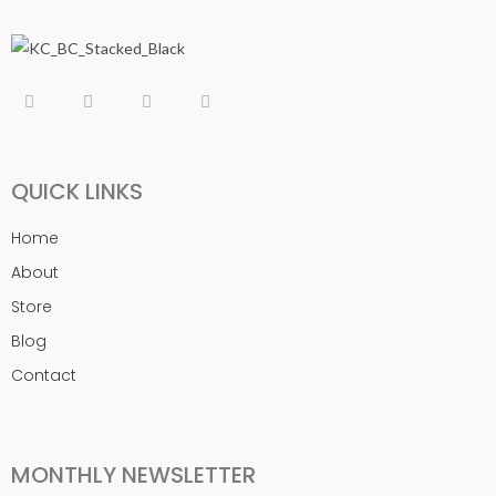
QUICK LINKS
Home
About
Store
Blog
Contact
MONTHLY NEWSLETTER