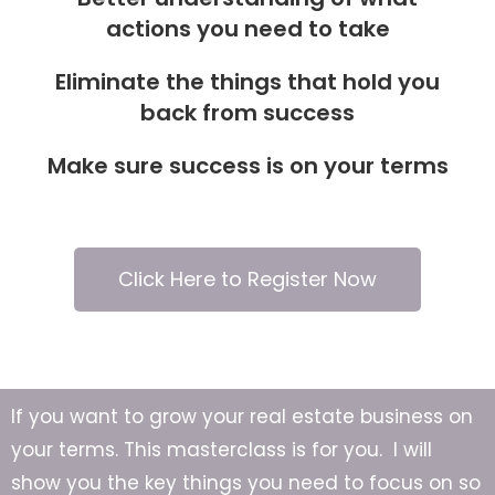
actions you need to take
Eliminate the things that hold you
back from success
Make sure success is on your terms
Click Here to Register Now
If you want to grow your real estate business on
your terms. This masterclass is for you. I will
show you the key things you need to focus on so