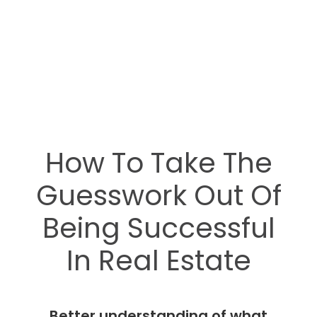
How To Take The
Guesswork Out Of
Being Successful
In Real Estate
Better understanding of what