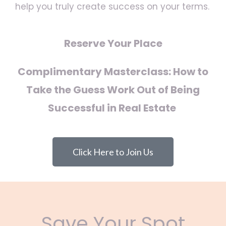
help you truly create success on your terms.
Reserve Your Place
Complimentary Masterclass: How to
Take the Guess Work Out of Being
Successful in Real Estate
Click Here to Join Us
Save Your Spot