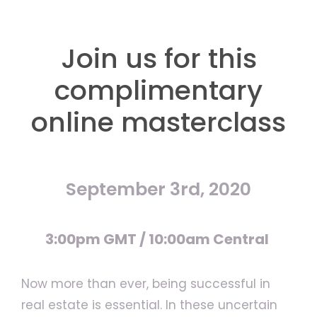
Join us for this
complimentary
online masterclass
September 3rd, 2020
3:00pm GMT / 10:00am Central
Now more than ever, being successful in
real estate is essential. In these uncertain