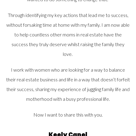
Through identifying my key actions that lead me to success,
without forsaking time at home with my family. I am now able
to help countless other moms in real estate have the
success they truly deserve whilst raising the family they
love.
I work with women who are looking for a way to balance
their real estate business and life in a way that doesn’t forfeit
their success, sharing my experience of juggling family life and
motherhood with a busy professional life.
Now I want to share this with you.
Keely Capel