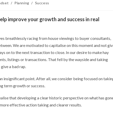
ndset
/
Planning
/
Success
elp improve your growth and success in real
ves breathlessly racing from house viewings to buyer consultants,
 between. We are motivated to capitalise on this moment and not gi
s on to the next transaction to close. In our desire to make hay
nts, listings or transactions. That fell by the wayside and taking
 give a bad rap.
n insignificant point. After all, we consider being focused on takin
ong term growth or success.
lise that developing a clear historic perspective on what has gon
more effective action taking and clearer results.