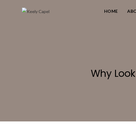
HOME
AB
Why Look