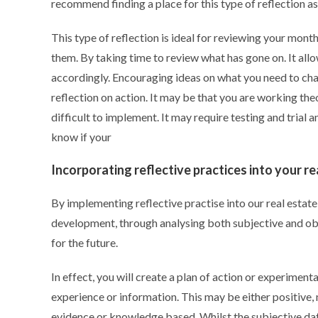
recommend finding a place for this type of reflection a
This type of reflection is ideal for reviewing your mont
them. By taking time to review what has gone on. It al
accordingly. Encouraging ideas on what you need to cha
reflection on action. It may be that you are working the
difficult to implement. It may require testing and trial 
know if your
Incorporating reflective practices into your re
By implementing reflective practise into our real estat
development, through analysing both subjective and obj
for the future.
In effect, you will create a plan of action or experime
experience or information. This may be either positive, 
evidence or knowledge based. Whilst the subjective data