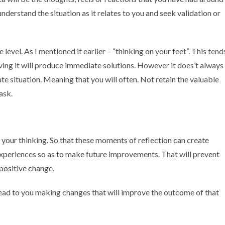
nderstand the situation as it relates to you and seek validation or
level. As I mentioned it earlier – “thinking on your feet”. This tend
iving it will produce immediate solutions. However it does’t always
te situation. Meaning that you will often. Not retain the valuable
task.
 your thinking. So that these moments of reflection can create
xperiences so as to make future improvements. That will prevent
positive change.
an lead to you making changes that will improve the outcome of that