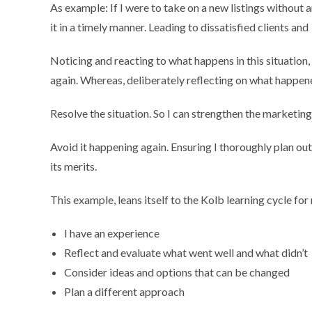
As example: If I were to take on a new listings without any
it in a timely manner. Leading to dissatisfied clients and
Noticing and reacting to what happens in this situation
again. Whereas, deliberately reflecting on what happene
Resolve the situation. So I can strengthen the marketing
Avoid it happening again. Ensuring I thoroughly plan ou
its merits.
This example, leans itself to the Kolb learning cycle fo
I have an experience
Reflect and evaluate what went well and what didn’t
Consider ideas and options that can be changed
Plan a different approach