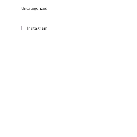
Uncategorized
Instagram