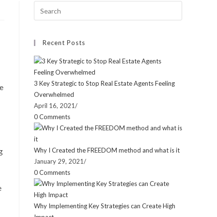
Recent Posts
3 Key Strategic to Stop Real Estate Agents Feeling
ve
Overwhelmed
April 16, 2021
/
0 Comments
g
Why I Created the FREEDOM method and what is it
January 29, 2021
/
0 Comments
e
Why Implementing Key Strategies can Create High