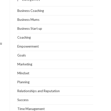
Business Coaching
Business Mums
Business Start up
Coaching
ou
Empowerment
Goals
Marketing
Mindset
Planning
Relationships and Reputation
Success
Time Management