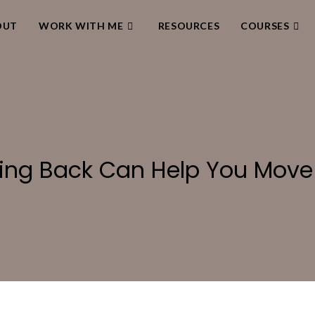
OUT
WORK WITH ME
RESOURCES
COURSES
ing Back Can Help You Move