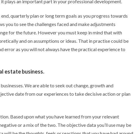
s it plays an important part in your professional development.
h end, quarterly plan or long term goals as you progress towards
lows you to see the challenges faced and make adjustments
nge for the future. However you must keep in mind that with
oretically and on assumptions or ideas. That in practise could be
and error as you will not always have the practical experience to
al estate business.
e businesses. We are able to seek out change, growth and
ective date from our experiences to take decisive action or plan
ntation. Based upon what you have learned from your relevant
negative or a mix of the two. The objective data you’ll use may be
 will be the thoughts, feels or reactions that you have had around