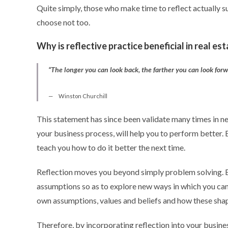
Quite simply, those who make time to reflect actually s
choose not too.
Why is reflective practice beneficial in real es
“The longer you can look back, the farther you can look for
Winston Churchill
This statement has since been validate many times in ne
your business process, will help you to perform better. 
teach you how to do it better the next time.
Reflection moves you beyond simply problem solving. B
assumptions so as to explore new ways in which you ca
own assumptions, values and beliefs and how these shape
Therefore, by incorporating reflection into your busines