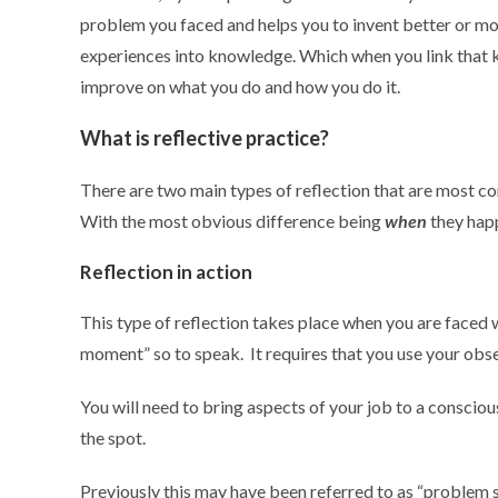
problem you faced and helps you to invent better or more
experiences into knowledge. Which when you link that k
improve on what you do and how you do it.
What is reflective practice?
There are two main types of reflection that are most 
With the most obvious difference being
when
they hap
Reflection in action
This type of reflection takes place when you are faced w
moment” so to speak. It requires that you use your obser
You will need to bring aspects of your job to a conscious 
the spot.
Previously this may have been referred to as “problem so