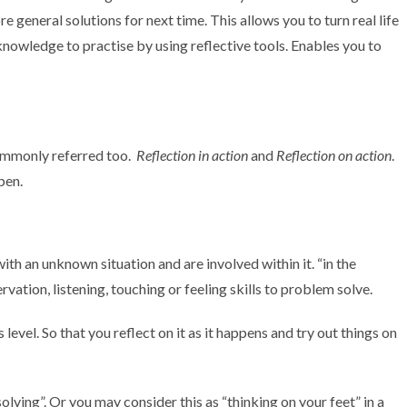
 general solutions for next time. This allows you to turn real life
nowledge to practise by using reflective tools. Enables you to
commonly referred too.
Reflection in action
and
Reflection on action
.
pen.
ith an unknown situation and are involved within it. “in the
vation, listening, touching or feeling skills to problem solve.
level. So that you reflect on it as it happens and try out things on
lving”. Or you may consider this as “thinking on your feet” in a