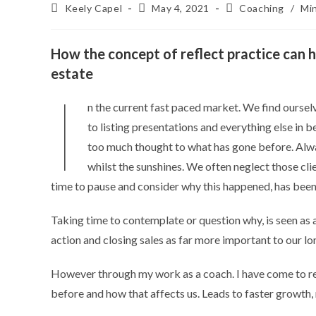
Keely Capel
May 4, 2021
Coaching
/
Mi
How the concept of reflect practice can h
estate
I
n the current fast paced market. We find oursel
to listing presentations and everything else in
too much thought to what has gone before. Alway
whilst the sunshines. We often neglect those clie
time to pause and consider why this happened, has been
Taking time to contemplate or question why, is seen as a
action and closing sales as far more important to our l
However through my work as a coach. I have come to rea
before and how that affects us. Leads to faster growth, 