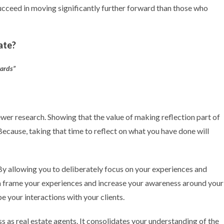
ucceed in moving significantly further forward than those who
tate?
wards”
wer research. Showing that the value of making reflection part of
Because, taking that time to reflect on what you have done will
y allowing you to deliberately focus on your experiences and
n frame your experiences and increase your awareness around your
 your interactions with your clients.
s as real estate agents. It consolidates your understanding of the