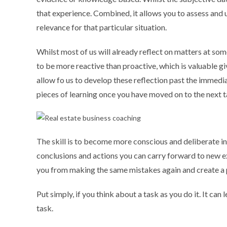
that experience. Combined, it allows you to assess and u
relevance for that particular situation.
Whilst most of us will already reflect on matters at some 
to be more reactive than proactive, which is valuable g
allow fo us to develop these reflection past the immedia
pieces of learning once you have moved on to the next 
The skill is to become more conscious and deliberate in
conclusions and actions you can carry forward to new e
you from making the same mistakes again and create a 
Put simply, if you think about a task as you do it. It c
task.