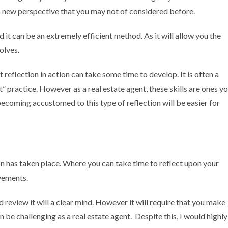
a new perspective that you may not of considered before.
nd it can be an extremely efficient method. As it will allow you the
volves.
flection in action can take some time to develop. It is often a
t” practice. However as a real estate agent, these skills are ones y
becoming accustomed to this type of reflection will be easier for
ion has taken place. Where you can take time to reflect upon your
ovements.
d review it will a clear mind. However it will require that you make
 be challenging as a real estate agent. Despite this, I would highly