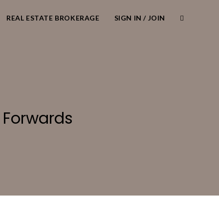
REAL ESTATE BROKERAGE
SIGN IN / JOIN
 Forwards