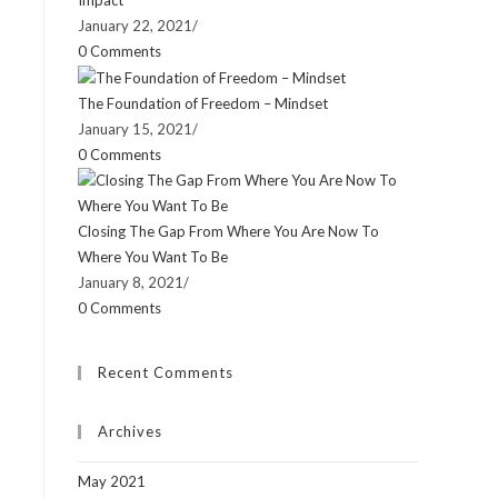
Impact
January 22, 2021
/
0 Comments
The Foundation of Freedom – Mindset
January 15, 2021
/
0 Comments
Closing The Gap From Where You Are Now To
Where You Want To Be
January 8, 2021
/
0 Comments
Recent Comments
Archives
May 2021