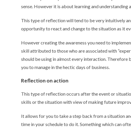
sense. However it is about learning and understanding 
This type of reflection will tend to be very intuitively a
opportunity to react and change to the situation as it e
However creating the awareness you need to implement re
skill attributed to those who are associated with “exper
should be using in almost every interaction. Therefore 
you to manage in the hectic days of business.
Reflection on action
This type of reflection occurs after the event or situat
skills or the situation with view of making future impr
It allows for you to take a step back from a situation an
time in your schedule to do it. Something which can often