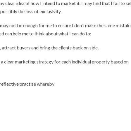
 clear idea of how I intend to market it. I may find that I fail to sel
 possibly the loss of exclusivity.
, may not be enough for me to ensure I don’t make the same mistak
d can help me to think about what I can do to:
, attract buyers and bring the clients back on side.
t a clear marketing strategy for each individual property based on
r reflective practise whereby