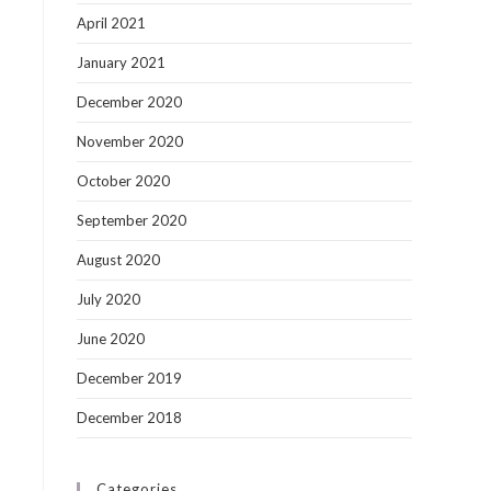
April 2021
January 2021
December 2020
November 2020
October 2020
September 2020
August 2020
July 2020
June 2020
December 2019
December 2018
Categories