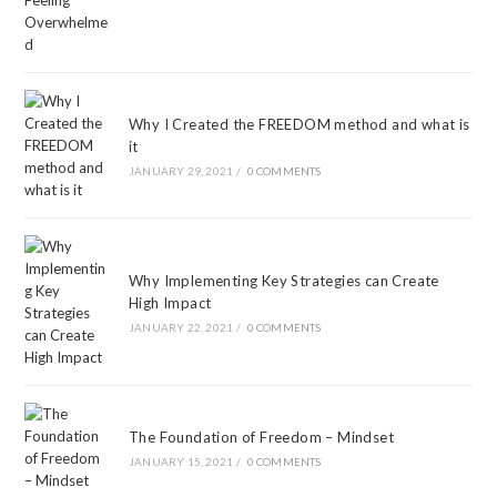
Why I Created the FREEDOM method and what is
it
JANUARY 29, 2021
/
0 COMMENTS
Why Implementing Key Strategies can Create
High Impact
JANUARY 22, 2021
/
0 COMMENTS
The Foundation of Freedom – Mindset
JANUARY 15, 2021
/
0 COMMENTS