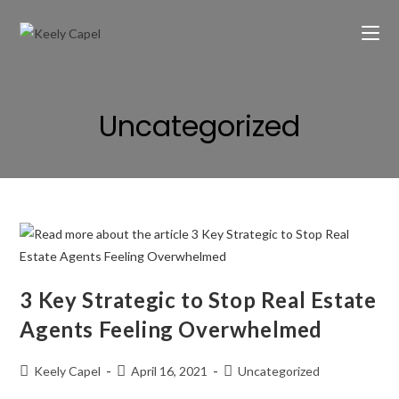
Uncategorized
3 Key Strategic to Stop Real Estate
Agents Feeling Overwhelmed
Keely Capel
April 16, 2021
Uncategorized