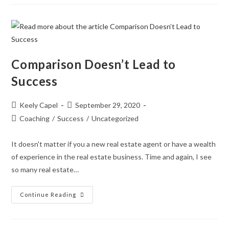
Comparison Doesn’t Lead to
Success
Keely Capel
September 29, 2020
Coaching
/
Success
/
Uncategorized
It doesn't matter if you a new real estate agent or have a wealth
of experience in the real estate business. Time and again, I see
so many real estate…
Continue Reading