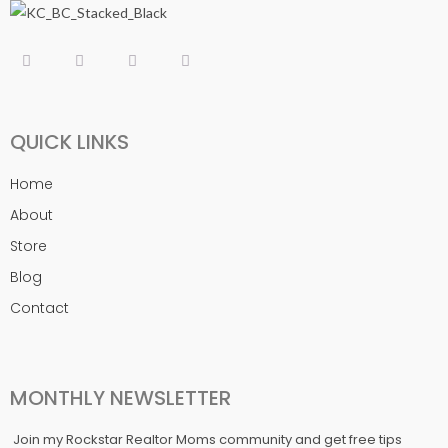
QUICK LINKS
Home
About
Store
Blog
Contact
MONTHLY NEWSLETTER
Join my Rockstar Realtor Moms community and get free tips