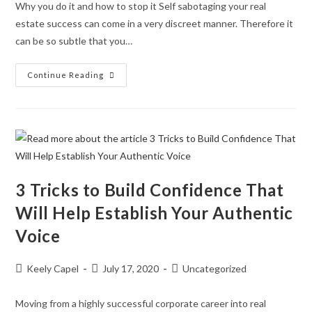
Why you do it and how to stop it Self sabotaging your real
estate success can come in a very discreet manner. Therefore it
can be so subtle that you…
Continue Reading
3 Tricks to Build Confidence That
Will Help Establish Your Authentic
Voice
Keely Capel
July 17, 2020
Uncategorized
Moving from a highly successful corporate career into real