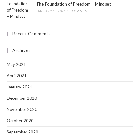
The Foundation of Freedom – Mindset
JANUARY 15, 2021
/
0 COMMENTS
Recent Comments
Archives
May 2021
April 2021
January 2021
December 2020
November 2020
October 2020
September 2020