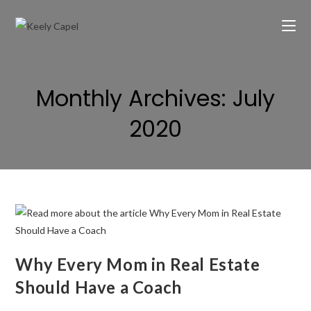
Monthly Archives: July
2020
Why Every Mom in Real Estate
Should Have a Coach