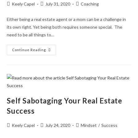
Keely Capel
July 31, 2020
Coaching
Either being a real estate agent or a mom can be a challenge in
its own right. Yet being both requires someone special. The
need to be all things to…
Continue Reading
Self Sabotaging Your Real Estate
Success
Keely Capel
July 24, 2020
Mindset
/
Success