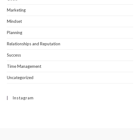
Marketing
Mindset
Planning
Relationships and Reputation
Success
Time Management
Uncategorized
Instagram