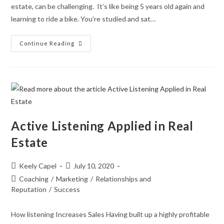
estate, can be challenging. It’s like being 5 years old again and
learning to ride a bike. You’re studied and sat…
Continue Reading
Active Listening Applied in Real
Estate
Keely Capel
July 10, 2020
Coaching
/
Marketing
/
Relationships and
Reputation
/
Success
How listening Increases Sales Having built up a highly profitable