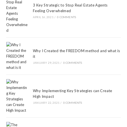
3 Key Strategic to Stop Real Estate Agents
Feeling Overwhelmed
APRIL 16, 2021
/
0 COMMENTS
Why I Created the FREEDOM method and what is
it
JANUARY 29, 2021
/
0 COMMENTS
Why Implementing Key Strategies can Create
High Impact
JANUARY 22, 2021
/
0 COMMENTS