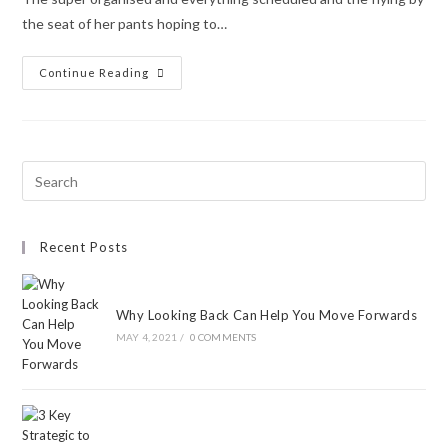
the seat of her pants hoping to…
Continue Reading
Recent Posts
Why Looking Back Can Help You Move Forwards
MAY 4, 2021
/
0 COMMENTS