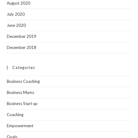
August 2020
July 2020
June 2020
December 2019
December 2018
Categories
Business Coaching
Business Mums
Business Start up
Coaching
Empowerment
Goals