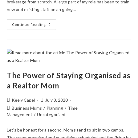
brokerage from scratch. A large part of my role has been to train
new and existing staff on an going…
Continue Reading
The Power of Staying Organised as
a Realtor Mom
Keely Capel
July 3, 2020
Business Mums
/
Planning
/
Time
Management
/
Uncategorized
Let’s be honest for a second. Mom’s tend to sit in two camps.
The super organised and everything scheduled and the flying by