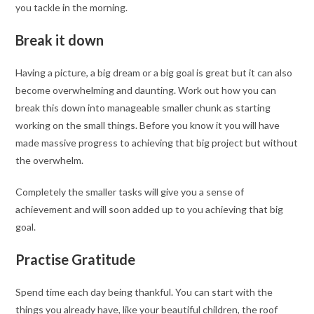
you tackle in the morning.
Break it down
Having a picture, a big dream or a big goal is great but it can also
become overwhelming and daunting. Work out how you can
break this down into manageable smaller chunk as starting
working on the small things. Before you know it you will have
made massive progress to achieving that big project but without
the overwhelm.
Completely the smaller tasks will give you a sense of
achievement and will soon added up to you achieving that big
goal.
Practise Gratitude
Spend time each day being thankful. You can start with the
things you already have, like your beautiful children, the roof