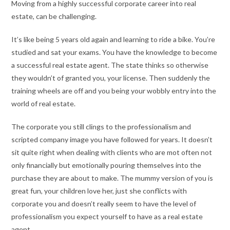
Moving from a highly successful corporate career into real
estate, can be challenging.
It’s like being 5 years old again and learning to ride a bike. You’re
studied and sat your exams. You have the knowledge to become
a successful real estate agent. The state thinks so otherwise
they wouldn’t of granted you, your license. Then suddenly the
training wheels are off and you being your wobbly entry into the
world of real estate.
The corporate you still clings to the professionalism and
scripted company image you have followed for years. It doesn’t
sit quite right when dealing with clients who are mot often not
only financially but emotionally pouring themselves into the
purchase they are about to make. The mummy version of you is
great fun, your children love her, just she conflicts with
corporate you and doesn’t really seem to have the level of
professionalism you expect yourself to have as a real estate
agent.