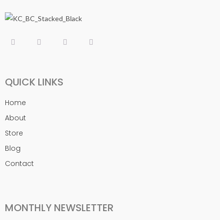
QUICK LINKS
Home
About
Store
Blog
Contact
MONTHLY NEWSLETTER