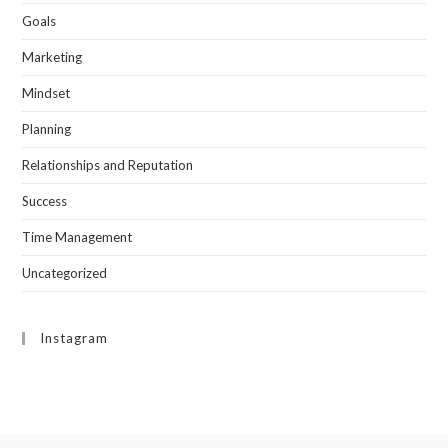
Goals
Marketing
Mindset
Planning
Relationships and Reputation
Success
Time Management
Uncategorized
Instagram