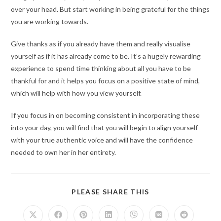
over your head. But start working in being grateful for the things
you are working towards.
Give thanks as if you already have them and really visualise
yourself as if it has already come to be. It’s a hugely rewarding
experience to spend time thinking about all you have to be
thankful for and it helps you focus on a positive state of mind,
which will help with how you view yourself.
If you focus in on becoming consistent in incorporating these
into your day, you will find that you will begin to align yourself
with your true authentic voice and will have the confidence
needed to own her in her entirety.
PLEASE SHARE THIS