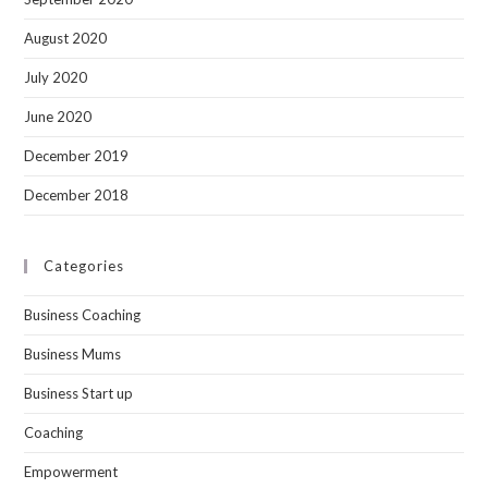
August 2020
July 2020
June 2020
December 2019
December 2018
Categories
Business Coaching
Business Mums
Business Start up
Coaching
Empowerment