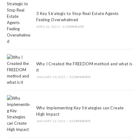
3 Key Strategic to Stop Real Estate Agents
Feeling Overwhelmed
APRIL 16, 2021
/
0 COMMENTS
Why I Created the FREEDOM method and what is
it
JANUARY 29, 2021
/
0 COMMENTS
Why Implementing Key Strategies can Create
High Impact
JANUARY 22, 2021
/
0 COMMENTS