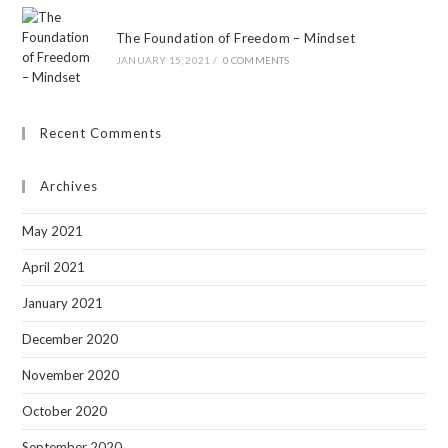
The Foundation of Freedom – Mindset
JANUARY 15, 2021
/
0 COMMENTS
Recent Comments
Archives
May 2021
April 2021
January 2021
December 2020
November 2020
October 2020
September 2020