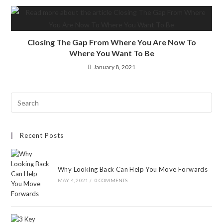
Closing The Gap From Where You Are Now To
Where You Want To Be
January 8, 2021
Recent Posts
Why Looking Back Can Help You Move Forwards
MAY 4, 2021
/
0 COMMENTS