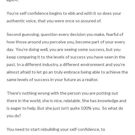
You’re self confidence begins to ebb and with it so does your
authentic voice, that you were once so assured of.
Second guessing, question every decision you make, fearful of
how those around you perceive you, become part of your every
day. You’re doing well, you are seeing some success, but you
keep comparing it to the levels of success you have seen in the
past. In a different industry, a different environment and you’re
almost afraid to let go an truly embrace being able to achieve the
same levels of success in your future as a realtor.
There’s nothing wrong with the person you are putting out
there in the world, she is nice, relatable. She has knowledge and
is eager to help. But she just isn’t quite 100% you. So what do
you do?
You need to start rebuilding your self-confidence, to