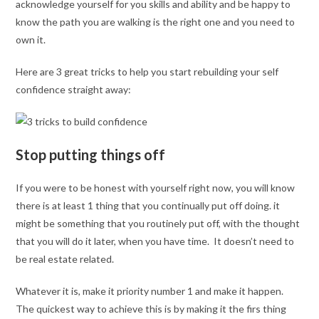
acknowledge yourself for you skills and ability and be happy to
know the path you are walking is the right one and you need to
own it.
Here are 3 great tricks to help you start rebuilding your self
confidence straight away:
Stop putting things off
If you were to be honest with yourself right now, you will know
there is at least 1 thing that you continually put off doing. it
might be something that you routinely put off, with the thought
that you will do it later, when you have time. It doesn’t need to
be real estate related.
Whatever it is, make it priority number 1 and make it happen.
The quickest way to achieve this is by making it the firs thing