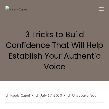
3 Tricks to Build
Confidence That Will Help
Establish Your Authentic
Voice
Keely Capel
July 17, 2020
Uncategorized