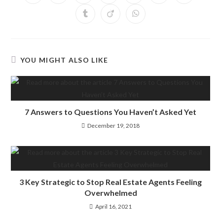
YOU MIGHT ALSO LIKE
7 Answers to Questions You Haven’t Asked Yet
December 19, 2018
3 Key Strategic to Stop Real Estate Agents Feeling
Overwhelmed
April 16, 2021