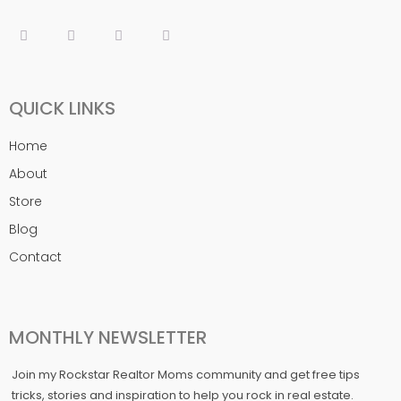
QUICK LINKS
Home
About
Store
Blog
Contact
MONTHLY NEWSLETTER
Join my Rockstar Realtor Moms community and get free tips
tricks, stories and inspiration to help you rock in real estate.