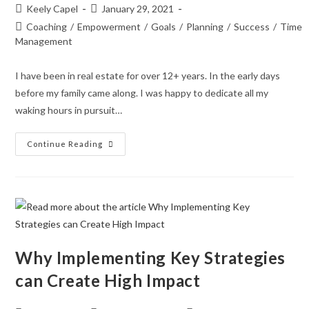
Keely Capel
January 29, 2021
Coaching
/
Empowerment
/
Goals
/
Planning
/
Success
/
Time
Management
I have been in real estate for over 12+ years. In the early days
before my family came along. I was happy to dedicate all my
waking hours in pursuit…
Continue Reading
Why Implementing Key Strategies
can Create High Impact