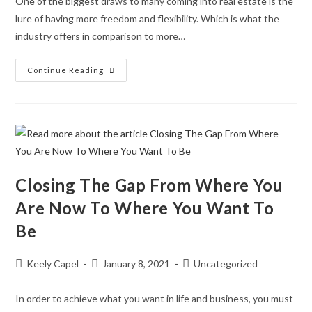
One of the biggest draws to many coming into real estate is the
lure of having more freedom and flexibility. Which is what the
industry offers in comparison to more…
Continue Reading
Closing The Gap From Where You
Are Now To Where You Want To
Be
Keely Capel
January 8, 2021
Uncategorized
In order to achieve what you want in life and business, you must