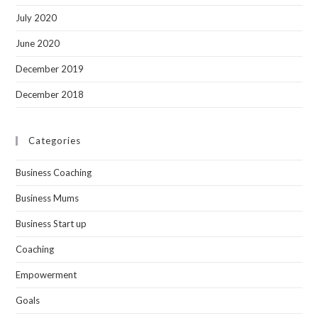
July 2020
June 2020
December 2019
December 2018
Categories
Business Coaching
Business Mums
Business Start up
Coaching
Empowerment
Goals