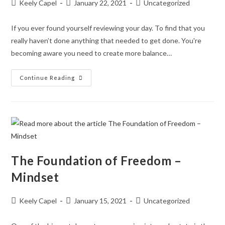
Keely Capel
January 22, 2021
Uncategorized
If you ever found yourself reviewing your day. To find that you
really haven’t done anything that needed to get done. You're
becoming aware you need to create more balance…
Continue Reading
The Foundation of Freedom –
Mindset
Keely Capel
January 15, 2021
Uncategorized