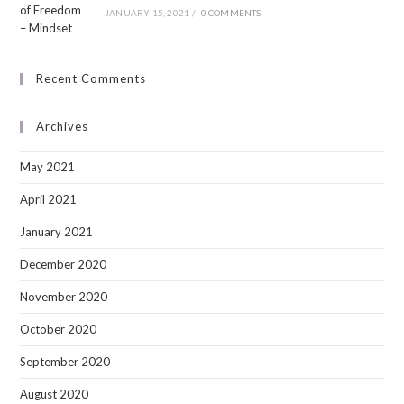
JANUARY 15, 2021
/
0 COMMENTS
Recent Comments
Archives
May 2021
April 2021
January 2021
December 2020
November 2020
October 2020
September 2020
August 2020