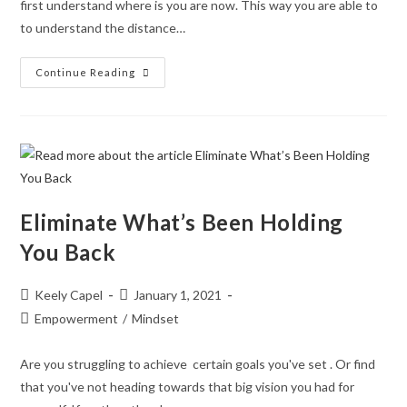
first understand where is you are now. This way you are able to
to understand the distance…
Continue Reading
Eliminate What’s Been Holding
You Back
Keely Capel
January 1, 2021
Empowerment
/
Mindset
Are you struggling to achieve certain goals you've set . Or find
that you've not heading towards that big vision you had for