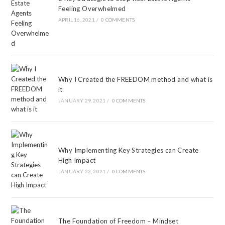
Feeling Overwhelmed
APRIL 16, 2021
/
0 COMMENTS
Why I Created the FREEDOM method and what is
it
JANUARY 29, 2021
/
0 COMMENTS
Why Implementing Key Strategies can Create
High Impact
JANUARY 22, 2021
/
0 COMMENTS
The Foundation of Freedom – Mindset