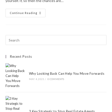
yourself. If, so then the chances are…
Continue Reading
Recent Posts
Why Looking Back Can Help You Move Forwards
MAY 4, 2021
/
0 COMMENTS
3 Key Strategic to Stop Real Estate Agents