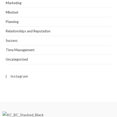
Marketing
Mindset
Planning
Relationships and Reputation
Success
Time Management
Uncategorized
Instagram