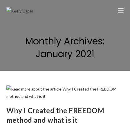
Monthly Archives:
January 2021
Why I Created the FREEDOM
method and what is it