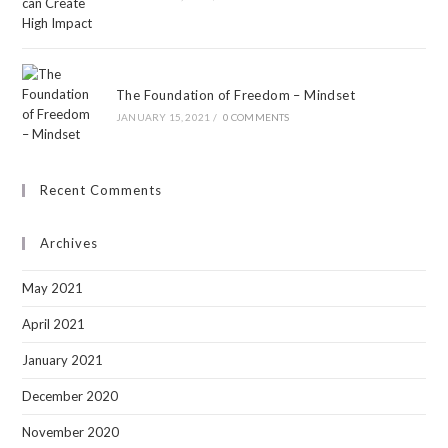
The Foundation of Freedom – Mindset
JANUARY 15, 2021
/
0 COMMENTS
Recent Comments
Archives
May 2021
April 2021
January 2021
December 2020
November 2020