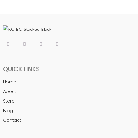
QUICK LINKS
Home
About
Store
Blog
Contact