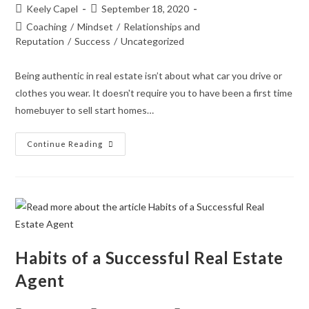
Keely Capel
September 18, 2020
Coaching
/
Mindset
/
Relationships and
Reputation
/
Success
/
Uncategorized
Being authentic in real estate isn’t about what car you drive or
clothes you wear. It doesn't require you to have been a first time
homebuyer to sell start homes…
Continue Reading
Habits of a Successful Real Estate
Agent