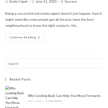
Keely Capel
June 12, 2020
Success
Being a successful real estate agent doesn’t just happen. Sure it
might seem like some people get all the luck, have the best
neighbourhood or know the right contacts. Yet…
Continue Reading
Recent Posts
Why Looking Back Can Help You Move Forwards
MAY 4, 2021
/
0 COMMENTS