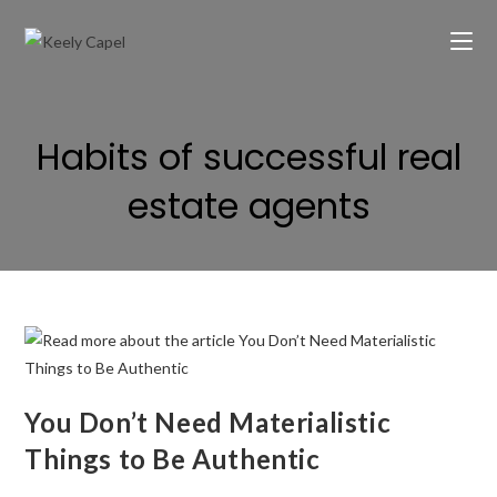
Habits of successful real
estate agents
You Don’t Need Materialistic
Things to Be Authentic