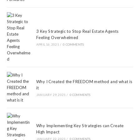
3 Key Strategic to Stop Real Estate Agents
Feeling Overwhelmed
APRIL 16, 2021
/
0 COMMENTS
Why I Created the FREEDOM method and what is
it
JANUARY 29, 2021
/
0 COMMENTS
Why Implementing Key Strategies can Create
High Impact
JANUARY 22, 2021
/
0 COMMENTS