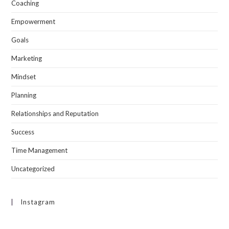
Coaching
Empowerment
Goals
Marketing
Mindset
Planning
Relationships and Reputation
Success
Time Management
Uncategorized
Instagram