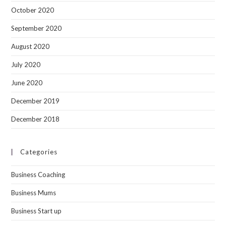
October 2020
September 2020
August 2020
July 2020
June 2020
December 2019
December 2018
Categories
Business Coaching
Business Mums
Business Start up